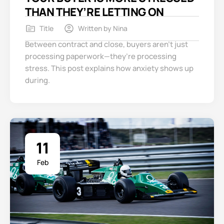
THAN THEY’RE LETTING ON
Title
Written by
Nina
Between contract and close, buyers aren’t just
processing paperwork—they’re processing
stress. This post explains how anxiety shows up
during.
11
Feb