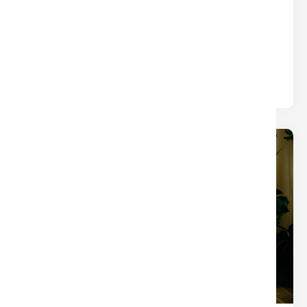
WHAT YOU THINK)
Title
Written by
Nina
The closings that turn into chaos usually aren’t
derailed by one big mistake — they’re slowed by
small tasks.
19
Dec