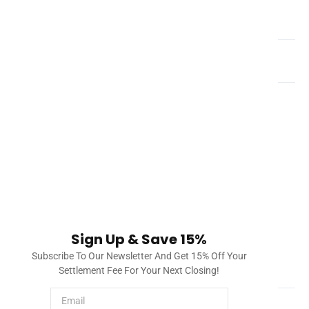
What is a title company?
How do you clear title defects in Florida?
Once a title company investigates title and liens, it will
draft a document called a title commitment. This title
commitment will include a list of issues found in the title
and lien search, such as a mortgage, city lien, etc. The
title company will process this and provide solutions to
clearing title. Once everything can be checked off, the
property will have all issues cleared and the title insurer
will provide insurance to protect the owner and/or
Sign Up & Save 15%
lender.
Subscribe To Our Newsletter And Get 15% Off Your
How much does a title search cost?
Settlement Fee For Your Next Closing!