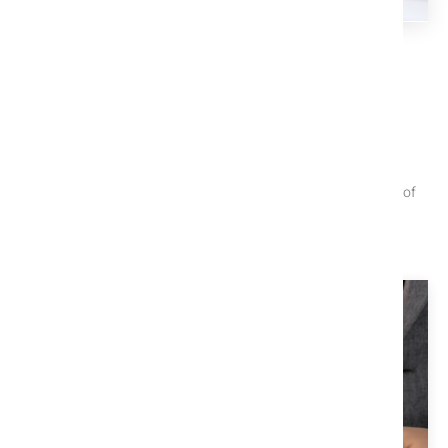
TITLE X EDUCATION CENTER
We Help You Understand The
Process
These articles are useful when trying to navigate the closing of
your property.