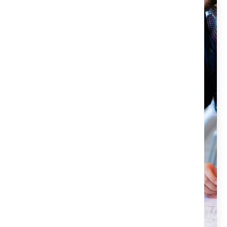
escrow, and notary services for all your real estate
needs. Our team of experienced professionals is here to
make your closing process as smooth and stress-free as
possible. We offer reliable and efficient services that will
protect your investment and ensure a seamless
transaction. If you want to experience the power of Title
X, don’t hesitate to contact us today. We would be
happy to answer any questions and help you get
started.
Title X services are handled by a licensed attorney.
We are committed to protecting our clients'
investments.
Our customer-focused approach ensures
satisfaction.
We aim for a hassle-free and stress-free closing
process.