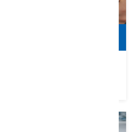
Commercial Contracts
Real Estate Agent Guide
Things to Look For In Commercial Contracts for Real
Estate Agents
VIEW DETAILS