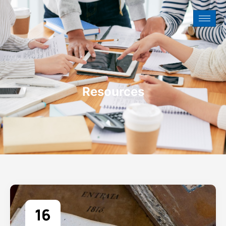
Resources
16