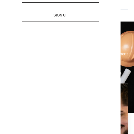
Who pays for title insurance? The seller or the buyer?
SIGN UP
Let's Get Started On Your Title
Simplify your real estate transactions and protect your investment
with our comprehensive title services – contact us today!
Enjoy the piece of mind that
comes with a clean title
search.
At Title X, we are dedicated to providing the best in title,