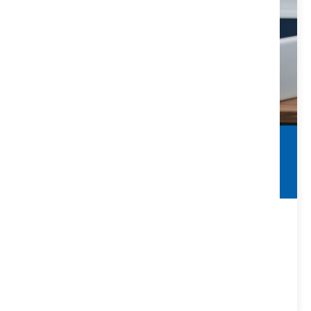
FIRPTA
What Matters & Why
FIRPTA stands for “Foreign Investment in Real Property
Tax Act.”
VIEW DETAILS