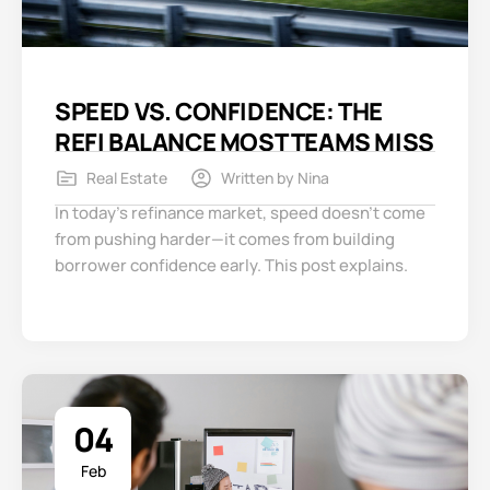
SPEED VS. CONFIDENCE: THE
REFI BALANCE MOST TEAMS MISS
Real Estate
Written by
Nina
In today’s refinance market, speed doesn’t come
from pushing harder—it comes from building
borrower confidence early. This post explains.
04
Feb