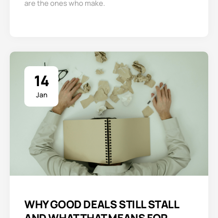
are the ones who make.
14
Jan
WHY GOOD DEALS STILL STALL