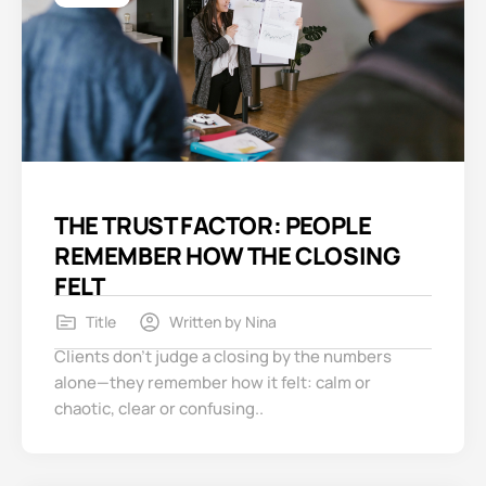
THE TRUST FACTOR: PEOPLE
REMEMBER HOW THE CLOSING
FELT
Title
Written by
Nina
Clients don’t judge a closing by the numbers
alone—they remember how it felt: calm or
chaotic, clear or confusing..