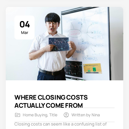
04
Mar
WHERE CLOSING COSTS
ACTUALLY COME FROM
Home Buying
,
Title
Written by
Nina
Closing costs can seem like a confusing list of