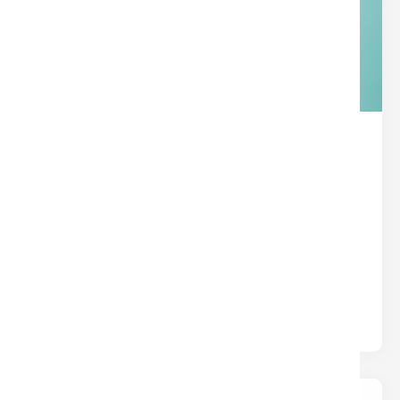
THE HIDDEN SUPERPOWER IN
YOUR TITLE POLICY
Title
Written by
Nina
Most insurance protects you from what could
happen. Title insurance protects you from what
already happened — hidden liens,.