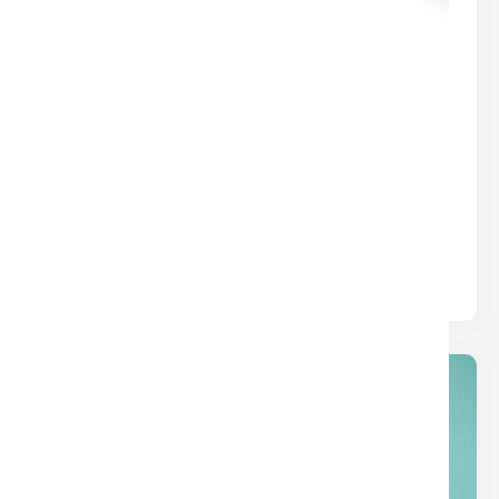
common borrower types.
01
Jan