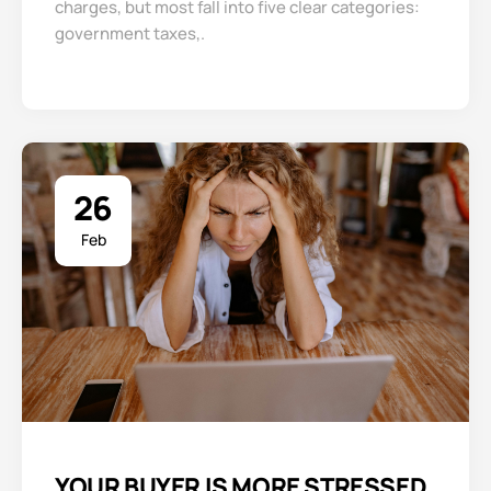
charges, but most fall into five clear categories:
government taxes,.
26
Feb
YOUR BUYER IS MORE STRESSED