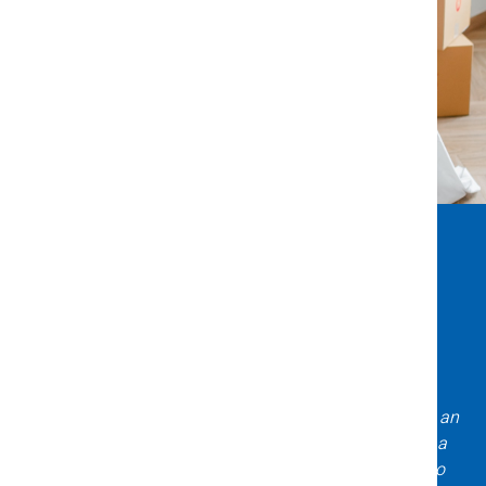
What Clients Say About Us
Incredible experience with Title X & Escrow! Daniela is an
expert asset to have on your team when purchasing a
home! Very knowledgeable, professional, and easy to