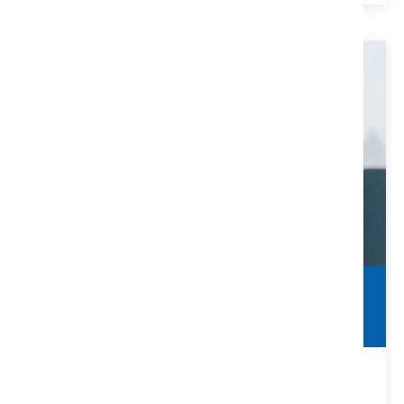
Clearing Title Defects
Make Sure You Are Protected
Many title defects can be solved with the help of a title
company and/or real estate attorney.