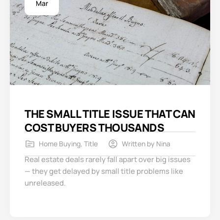
Mar
THE SMALL TITLE ISSUE THAT CAN
COST BUYERS THOUSANDS
Home Buying
,
Title
Written by
Nina
Real estate deals rarely fall apart over big issues
— they get delayed by small title problems like
unreleased.