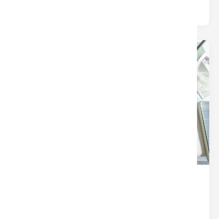
terms. This post breaks.
24
Dec
THE SECRET SAUCE OF A
SEAMLESS CLOSING (IT’S NOT