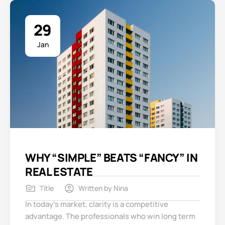
29
Jan
WHY “SIMPLE” BEATS “FANCY” IN
REAL ESTATE
Title
Written by
Nina
In today’s market, clarity is a competitive
advantage. The professionals who win long term