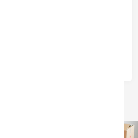
DON’T LEAVE $$$ ON THE TABLE
AT CLOSING
Real Estate
Written by
Nina
Many sellers lose money at closing due to
avoidable surprises—unpaid HOA/condo fees, old
liens, or confusion over which closing.
LOAD MORE