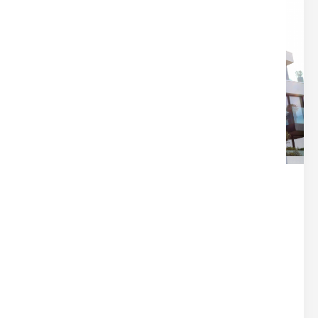
28
Dec
IT’S NOT A BLACK HOLE — HERE’S
WHERE YOUR CLOSING MONEY
REALLY GOES
Home Buying
Written by
Nina
Closing disclosures can feel overwhelming at
first — pages of line items, fees, and unfamiliar