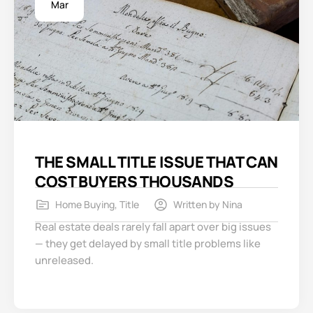
Mar
THE SMALL TITLE ISSUE THAT CAN
COST BUYERS THOUSANDS
Home Buying
,
Title
Written by
Nina
Real estate deals rarely fall apart over big issues
— they get delayed by small title problems like
unreleased.