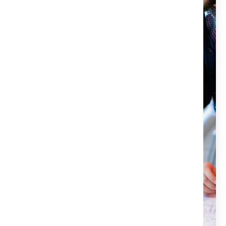
escrow, and notary services for all your real estate
needs. Our team of experienced professionals is here to
make your closing process as smooth and stress-free as
possible. We offer reliable and efficient services that will
protect your investment and ensure a seamless
transaction. If you want to experience the power of Title
X, don’t hesitate to contact us today. We would be
happy to answer any questions and help you get
started.
Title X services are handled by a licensed attorney.
We are committed to protecting our clients'
investments.
Our customer-focused approach ensures
satisfaction.
We aim for a hassle-free and stress-free closing
process.