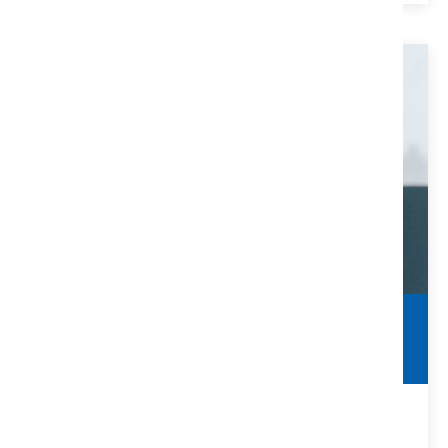
Clearing Title Defects
Make Sure You Are Protected
Many title defects can be solved with the help of a title
company and/or real estate attorney.