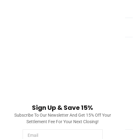
What is a title company?
How do you clear title defects in Florida?
Once a title company investigates title and liens, it will
draft a document called a title commitment. This title
commitment will include a list of issues found in the title
and lien search, such as a mortgage, city lien, etc. The
title company will process this and provide solutions to
clearing title. Once everything can be checked off, the
property will have all issues cleared and the title insurer
will provide insurance to protect the owner and/or
Sign Up & Save 15%
lender.
Subscribe To Our Newsletter And Get 15% Off Your
How much does a title search cost?
Settlement Fee For Your Next Closing!