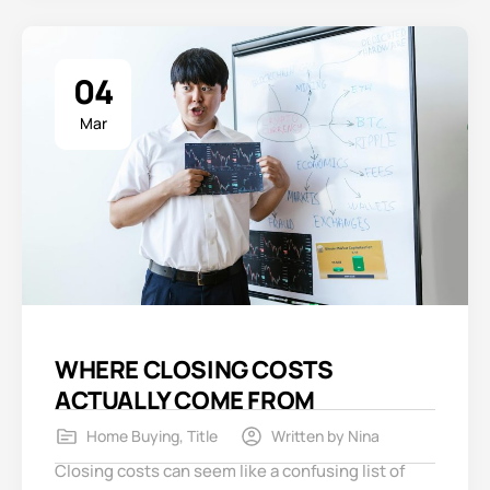
04
Mar
WHERE CLOSING COSTS
ACTUALLY COME FROM
Home Buying
,
Title
Written by
Nina
Closing costs can seem like a confusing list of