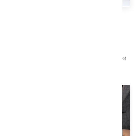
TITLE X EDUCATION CENTER
We Help You Understand The
Process
These articles are useful when trying to navigate the closing of
your property.