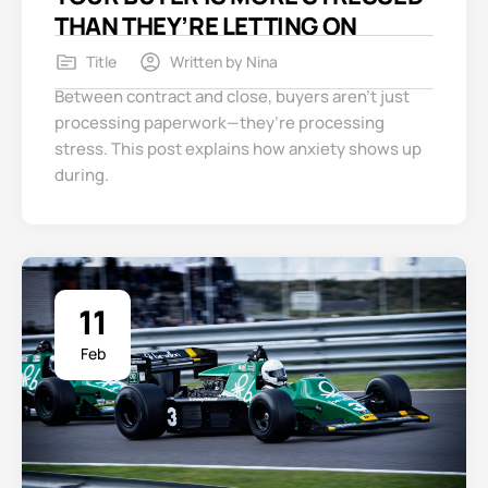
THAN THEY’RE LETTING ON
Title
Written by
Nina
Between contract and close, buyers aren’t just
processing paperwork—they’re processing
stress. This post explains how anxiety shows up
during.
11
Feb