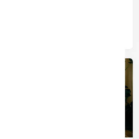
WHAT YOU THINK)
Title
Written by
Nina
The closings that turn into chaos usually aren’t
derailed by one big mistake — they’re slowed by
small tasks.
19
Dec