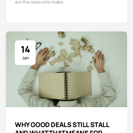
are the ones who make.
14
Jan
WHY GOOD DEALS STILL STALL