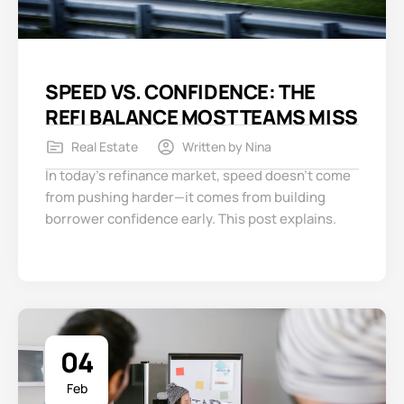
SPEED VS. CONFIDENCE: THE
REFI BALANCE MOST TEAMS MISS
Real Estate
Written by
Nina
In today’s refinance market, speed doesn’t come
from pushing harder—it comes from building
borrower confidence early. This post explains.
04
Feb