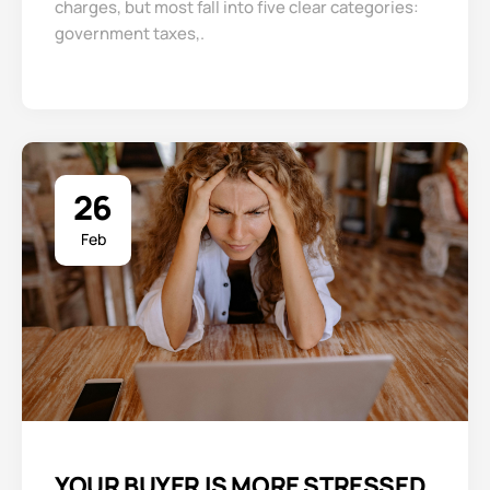
charges, but most fall into five clear categories:
government taxes,.
26
Feb
YOUR BUYER IS MORE STRESSED