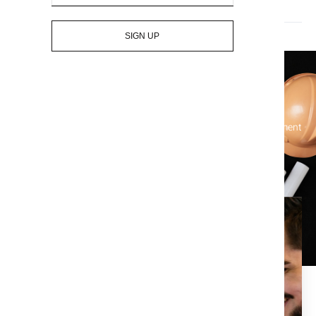
Who pays for title insurance? The seller or the buyer?
SIGN UP
Let's Get Started On Your Title
Simplify your real estate transactions and protect your investment
with our comprehensive title services – contact us today!
Enjoy the piece of mind that
comes with a clean title
search.
At Title X, we are dedicated to providing the best in title,