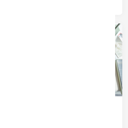
24
Dec
THE SECRET SAUCE OF A
SEAMLESS CLOSING (IT’S NOT