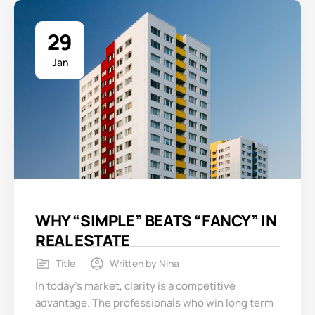
29
Jan
WHY “SIMPLE” BEATS “FANCY” IN
REAL ESTATE
Title
Written by
Nina
In today’s market, clarity is a competitive
advantage. The professionals who win long term