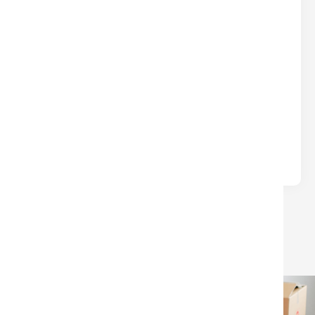
DON’T LEAVE $$$ ON THE TABLE
AT CLOSING
Real Estate
Written by
Nina
Many sellers lose money at closing due to
avoidable surprises—unpaid HOA/condo fees, old
liens, or confusion over which closing.
LOAD MORE