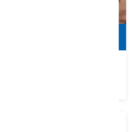
Commercial Contracts
Real Estate Agent Guide
Things to Look For In Commercial Contracts for Real
Estate Agents
VIEW DETAILS