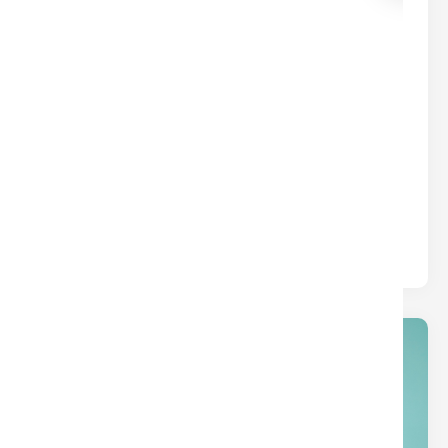
common borrower types.
01
Jan