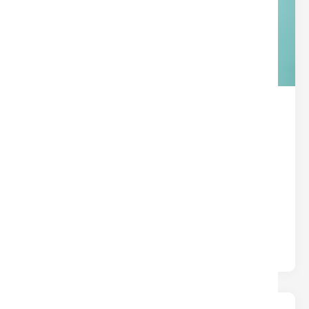
THE HIDDEN SUPERPOWER IN
YOUR TITLE POLICY
Title
Written by
Nina
Most insurance protects you from what could
happen. Title insurance protects you from what
already happened — hidden liens,.