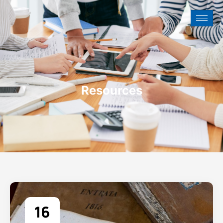
Resources
16