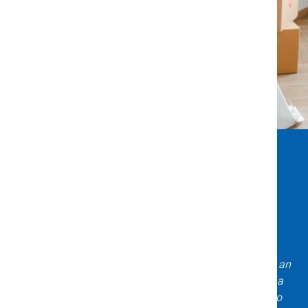
What Clients Say About Us
Incredible experience with Title X & Escrow! Daniela is an
expert asset to have on your team when purchasing a
home! Very knowledgeable, professional, and easy to