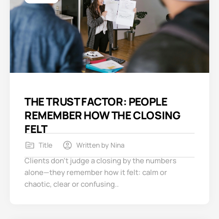
THE TRUST FACTOR: PEOPLE
REMEMBER HOW THE CLOSING
FELT
Title
Written by
Nina
Clients don’t judge a closing by the numbers
alone—they remember how it felt: calm or
chaotic, clear or confusing..