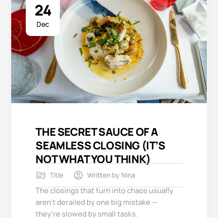
24
Dec
THE SECRET SAUCE OF A
SEAMLESS CLOSING (IT’S
NOT WHAT YOU THINK)
Title
Written by
Nina
The closings that turn into chaos usually
aren’t derailed by one big mistake —
they’re slowed by small tasks.