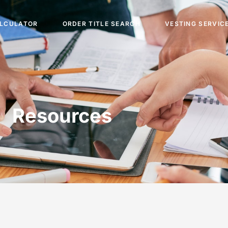
ALCULATOR
ORDER TITLE SEARCH
VESTING SERVIC
Resources