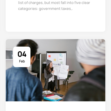
list of charges, but most fall into five clear
categories: government taxes,.
04
Feb