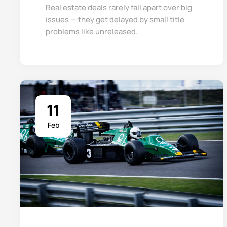
Real estate deals rarely fall apart over big
issues — they get delayed by small title
problems like unreleased.
11
Feb