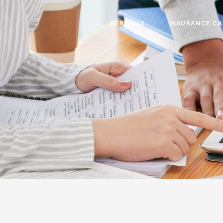
SERVICES
INSURANCE C