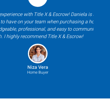
rience with Title X & Escrow! Daniela is an
Tit
have on your team when purchasing a home!
respo
le, professional, and easy to communicate
buyer
highly recommend Title X & Escrow!
to wo
Niza Vera
Home Buyer