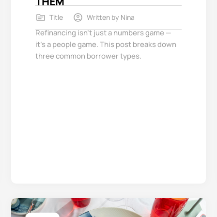
THEM
Title
Written by
Nina
Refinancing isn’t just a numbers game —
it’s a people game. This post breaks down
three common borrower types.