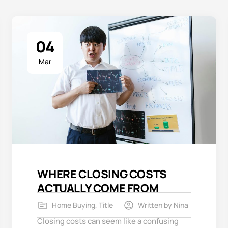
04
Mar
WHERE CLOSING COSTS
ACTUALLY COME FROM
Home Buying
,
Title
Written by
Nina
Closing costs can seem like a confusing