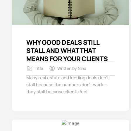
WHY GOOD DEALS STILL
STALL AND WHAT THAT
MEANS FOR YOUR CLIENTS
Title
Written by
Nina
Many real estate and lending deals don’t
stall because the numbers don’t work —
they stall because clients feel.