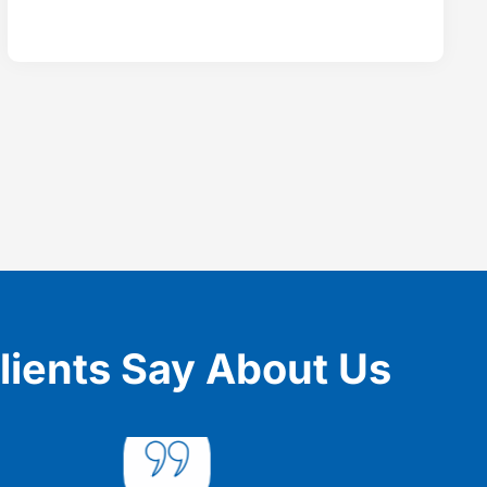
lients Say About Us