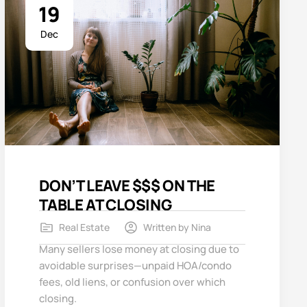
19
Dec
DON’T LEAVE $$$ ON THE
TABLE AT CLOSING
Real Estate
Written by
Nina
Many sellers lose money at closing due to
avoidable surprises—unpaid HOA/condo
fees, old liens, or confusion over which
closing.