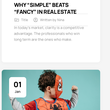
WHY “SIMPLE” BEATS
“FANCY” IN REAL ESTATE
Title
Written by
Nina
In today’s market, clarity is a competitive
advantage. The professionals who win
long term are the ones who make.
01
Jan