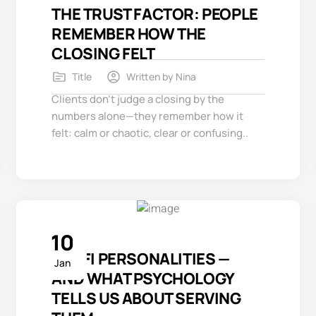
THE TRUST FACTOR: PEOPLE
REMEMBER HOW THE
CLOSING FELT
Title
Written by
Nina
Clients don’t judge a closing by the
numbers alone—they remember how it
felt: calm or chaotic, clear or confusing..
10
3 REFI PERSONALITIES —
Jan
AND WHAT PSYCHOLOGY
TELLS US ABOUT SERVING