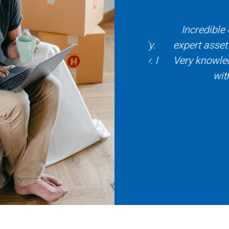
with Title X and Daniela Coy.
Incredible expe
ure the process went smoothly.
expert asset to 
sional, patient and friendly. I
Very knowledgeab
ecommend Title X.
with. I 
 Witzen
 Buyer