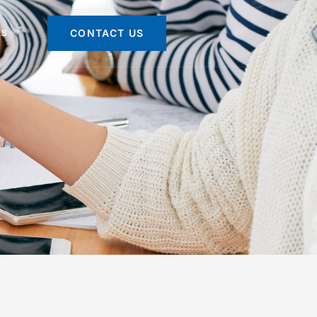
CONTACT US
ES