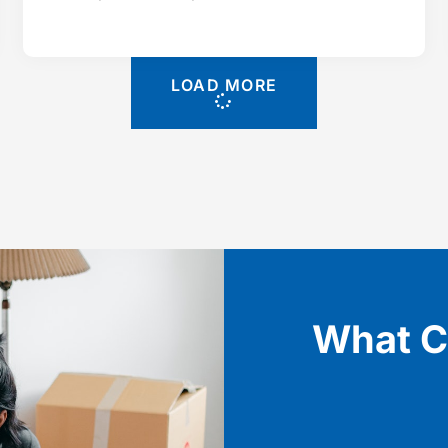
LOAD MORE
What C