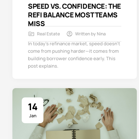
SPEED VS. CONFIDENCE: THE
REFI BALANCE MOST TEAMS
MISS
Real Estate
Written by
Nina
In today’s refinance market, speed doesn’t
come from pushing harder—it comes from
building borrower confidence early. This
post explains.
14
Jan