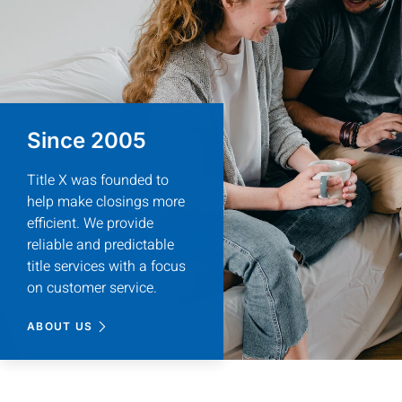
It was a pleasure to work 
Daniela really helped to ens
She was knowledgeable, profes
would highly r
Since 2005
Title X was founded to
help make closings more
efficient. We provide
reliable and predictable
Lisa
Home
title services with a focus
on customer service.
ABOUT US