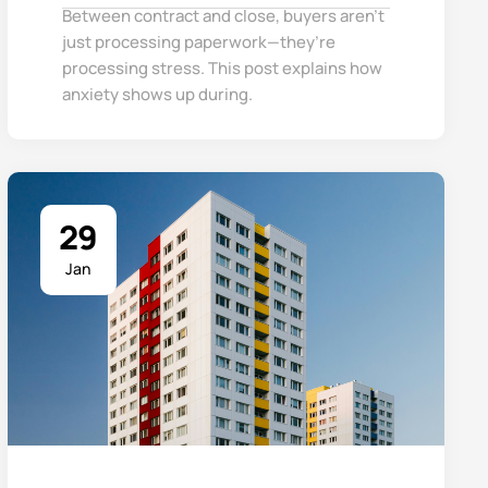
Between contract and close, buyers aren’t
just processing paperwork—they’re
processing stress. This post explains how
anxiety shows up during.
29
Jan