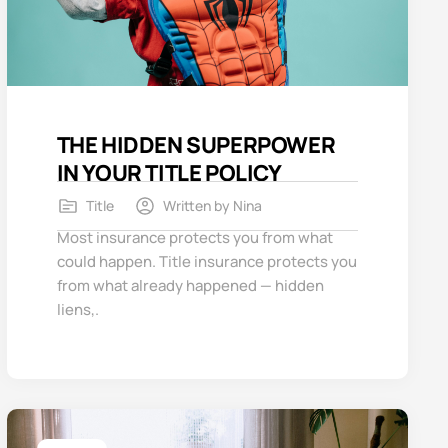
THE HIDDEN SUPERPOWER
IN YOUR TITLE POLICY
Title
Written by
Nina
Most insurance protects you from what
could happen. Title insurance protects you
from what already happened — hidden
liens,.