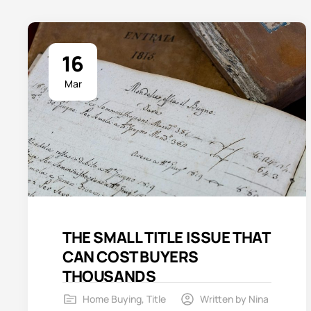
16
Mar
THE SMALL TITLE ISSUE THAT
CAN COST BUYERS
THOUSANDS
Home Buying
,
Title
Written by
Nina