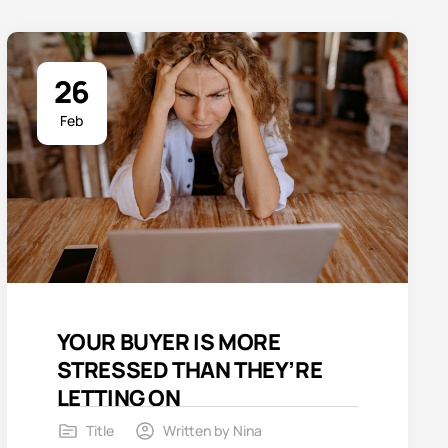
26
Feb
YOUR BUYER IS MORE
STRESSED THAN THEY’RE
LETTING ON
Title
Written by
Nina