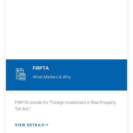
FIRPTA
What Matters & Why
FIRPTA stands for “Foreign Investment in Real Property
Tax Act.”
VIEW DETAILS