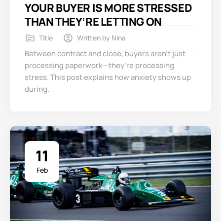
YOUR BUYER IS MORE STRESSED
THAN THEY’RE LETTING ON
Title
Written by
Nina
Between contract and close, buyers aren’t just
processing paperwork—they’re processing
stress. This post explains how anxiety shows up
during.
11
Feb