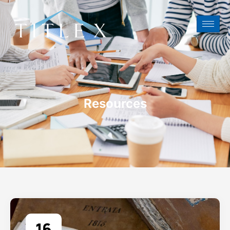
Resources
16