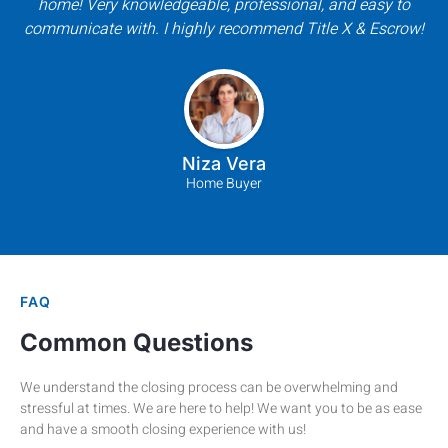
home! Very knowledgeable, professional, and easy to
communicate with. I highly recommend Title X & Escrow!
Niza Vera
Home Buyer
FAQ
Common Questions
We understand the closing process can be overwhelming and
stressful at times. We are here to help! We want you to be as ease
and have a smooth closing experience with us!