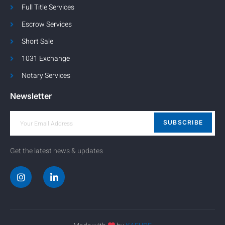
Full Title Services
Escrow Services
Short Sale
1031 Exchange
Notary Services
Newsletter
SUBSCRIBE
Get the latest news & updates