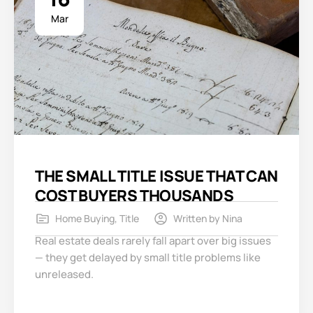
Mar
THE SMALL TITLE ISSUE THAT CAN
COST BUYERS THOUSANDS
Home Buying
,
Title
Written by
Nina
Real estate deals rarely fall apart over big issues
— they get delayed by small title problems like
unreleased.