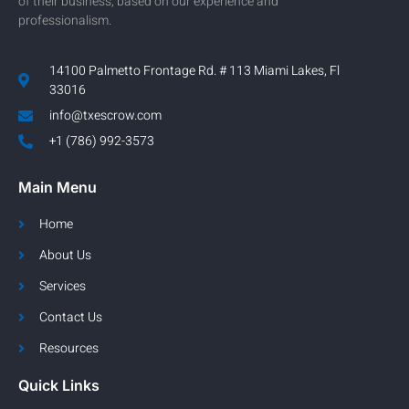
of their business, based on our experience and
professionalism.
14100 Palmetto Frontage Rd. # 113 Miami Lakes, Fl
33016
info@txescrow.com
+1 (786) 992-3573
Main Menu
Home
About Us
Services
Contact Us
Resources
Quick Links