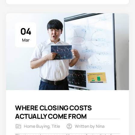
04
Mar
WHERE CLOSING COSTS
ACTUALLY COME FROM
Home Buying
,
Title
Written by
Nina