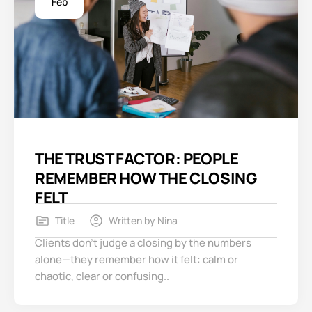
Feb
THE TRUST FACTOR: PEOPLE
REMEMBER HOW THE CLOSING
FELT
Title
Written by
Nina
Clients don’t judge a closing by the numbers
alone—they remember how it felt: calm or
chaotic, clear or confusing..