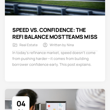
SPEED VS. CONFIDENCE: THE
REFI BALANCE MOST TEAMS MISS
Real Estate
Written by
Nina
In today’s refinance market, speed doesn’t come
from pushing harder—it comes from building
borrower confidence early. This post explains.
04