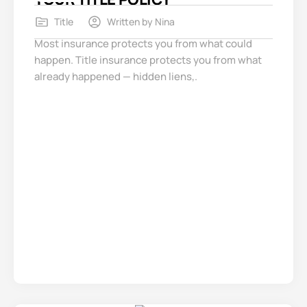
Title
Written by
Nina
Most insurance protects you from what could
happen. Title insurance protects you from what
already happened — hidden liens,.