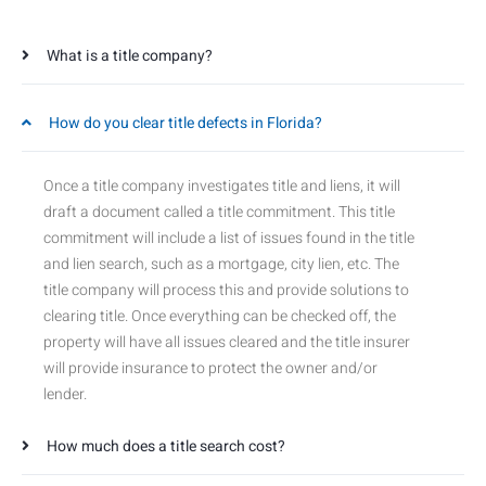
What is a title company?
How do you clear title defects in Florida?
Once a title company investigates title and liens, it will
draft a document called a title commitment. This title
commitment will include a list of issues found in the title
and lien search, such as a mortgage, city lien, etc. The
title company will process this and provide solutions to
clearing title. Once everything can be checked off, the
property will have all issues cleared and the title insurer
will provide insurance to protect the owner and/or
lender.
How much does a title search cost?