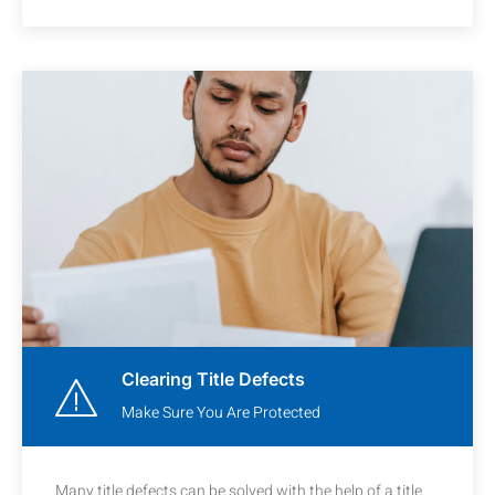
Clearing Title Defects
Make Sure You Are Protected
Many title defects can be solved with the help of a title