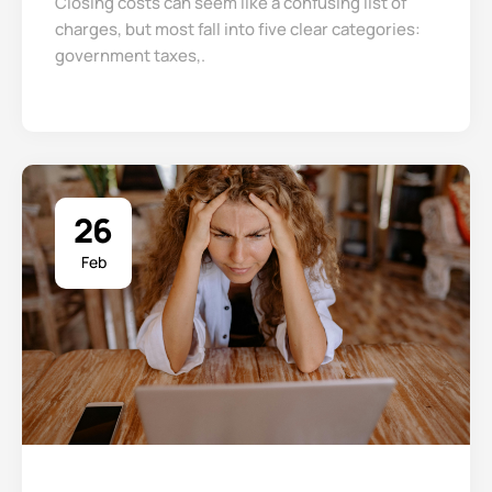
Closing costs can seem like a confusing list of
charges, but most fall into five clear categories:
government taxes,.
26
Feb