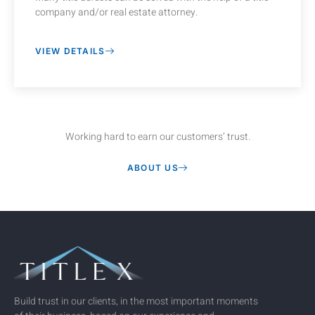
company and/or real estate attorney.
VIEW DETAILS
Working hard to earn our customers’ trust.
ABOUT US
Build trust in our clients, in the most important moments