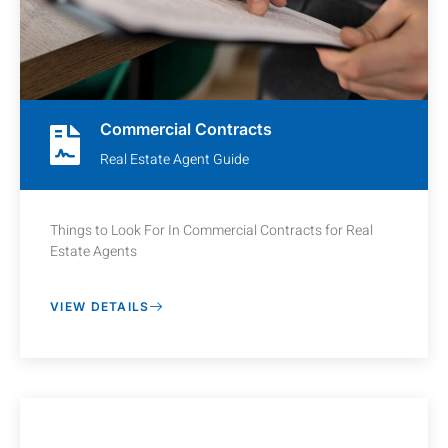
Commercial Contracts
Real Estate Agent Guide
Things to Look For In Commercial Contracts for Real
Estate Agents
VIEW DETAILS