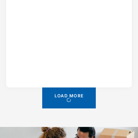
LOAD MORE