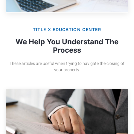
TITLE X EDUCATION CENTER
We Help You Understand The
Process
These articles are useful when trying to navigate the closing of
your property.