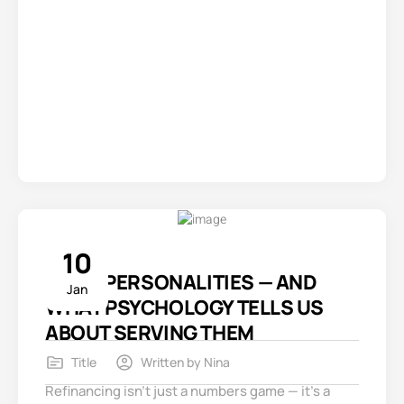
10
3 REFI PERSONALITIES — AND
Jan
WHAT PSYCHOLOGY TELLS US
ABOUT SERVING THEM
Title
Written by
Nina
Refinancing isn’t just a numbers game — it’s a