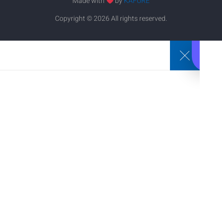
Made with
by
KAFURE
Copyright © 2026 All rights reserved.