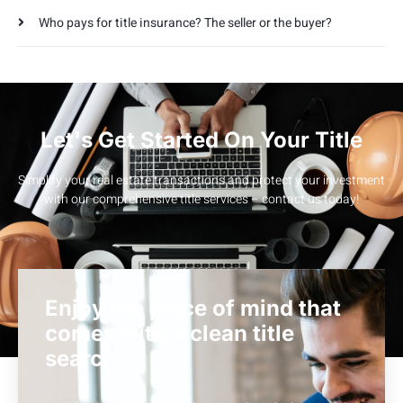
Who pays for title insurance? The seller or the buyer?
Let's Get Started On Your Title
Simplify your real estate transactions and protect your investment
with our comprehensive title services – contact us today!
Enjoy the piece of mind that
comes with a clean title
search.