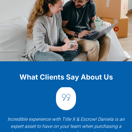
What Clients Say About Us
Incredible experience with Title X & Escrow! Daniela is an
expert asset to have on your team when purchasing a