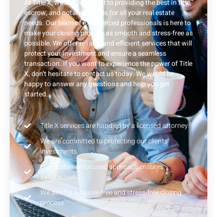
At Title X, we are dedicated to providing the best in title,
escrow, and notary services for all your real estate
needs. Our team of experienced professionals is here to
make your closing process as smooth and stress-free as
possible. We offer reliable and efficient services that will
protect your investment and ensure a seamless
transaction. If you want to experience the power of Title
X, don’t hesitate to contact us today. We would be
happy to answer any questions and help you get
started.
Title X services are handled by a licensed attorney.
We are committed to protecting our clients'
investments.
Our customer-focused approach ensures
satisfaction.
We aim for a hassle-free and stress-free closing
process.