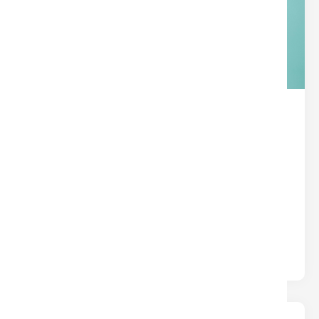
THE HIDDEN SUPERPOWER IN
YOUR TITLE POLICY
Title
Written by
Nina
Most insurance protects you from what could
happen. Title insurance protects you from what
already happened — hidden liens,.