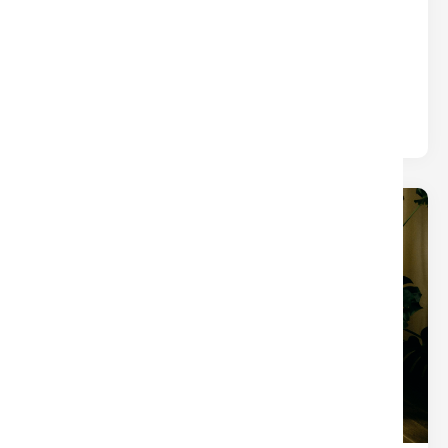
WHAT YOU THINK)
Title
Written by
Nina
The closings that turn into chaos usually aren’t
derailed by one big mistake — they’re slowed by
small tasks.
19
Dec