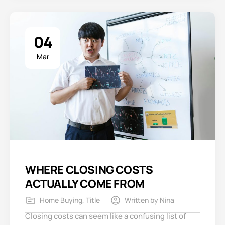
04
Mar
WHERE CLOSING COSTS
ACTUALLY COME FROM
Home Buying
,
Title
Written by
Nina
Closing costs can seem like a confusing list of