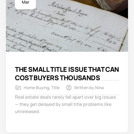
Mar
THE SMALL TITLE ISSUE THAT CAN
COST BUYERS THOUSANDS
Home Buying
,
Title
Written by
Nina
Real estate deals rarely fall apart over big issues
— they get delayed by small title problems like
unreleased.