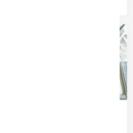
24
Dec
THE SECRET SAUCE OF A
SEAMLESS CLOSING (IT’S NOT