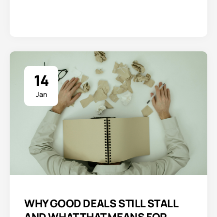
14
Jan
WHY GOOD DEALS STILL STALL