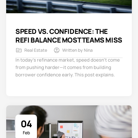
SPEED VS. CONFIDENCE: THE
REFI BALANCE MOST TEAMS MISS
Real Estate
Written by
Nina
In today’s refinance market, speed doesn’t come
from pushing harder—it comes from building
borrower confidence early. This post explains.
04
Feb