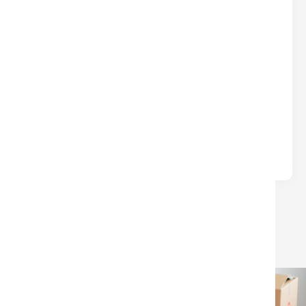
DON’T LEAVE $$$ ON THE TABLE
AT CLOSING
Real Estate
Written by
Nina
Many sellers lose money at closing due to
avoidable surprises—unpaid HOA/condo fees, old
liens, or confusion over which closing.
LOAD MORE