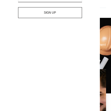
Who pays for title insurance? The seller or the buyer?
SIGN UP
Let's Get Started On Your Title
Simplify your real estate transactions and protect your investment
with our comprehensive title services – contact us today!
Enjoy the piece of mind that
comes with a clean title
search.
At Title X, we are dedicated to providing the best in title,