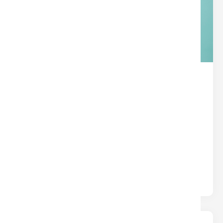
THE HIDDEN SUPERPOWER IN
YOUR TITLE POLICY
Title
Written by
Nina
Most insurance protects you from what could
happen. Title insurance protects you from what
already happened — hidden liens,.