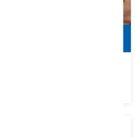
Commercial Contracts
Real Estate Agent Guide
Things to Look For In Commercial Contracts for Real
Estate Agents
VIEW DETAILS