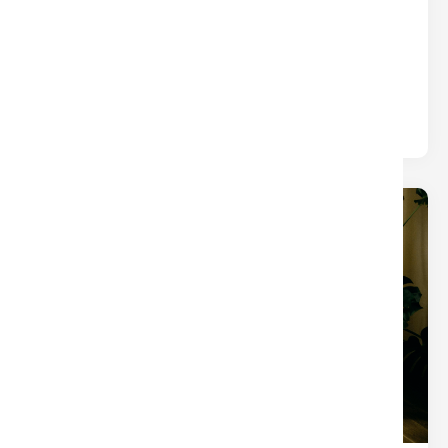
WHAT YOU THINK)
Title
Written by
Nina
The closings that turn into chaos usually aren’t
derailed by one big mistake — they’re slowed by
small tasks.
19
Dec