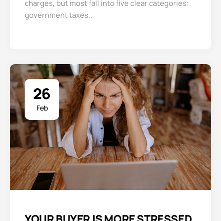
charges, but most fall into five clear categories:
government taxes,.
26
Feb
YOUR BUYER IS MORE STRESSED