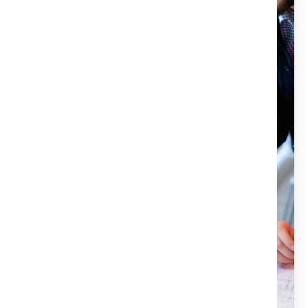
escrow, and notary services for all your real estate
needs. Our team of experienced professionals is here to
make your closing process as smooth and stress-free as
possible. We offer reliable and efficient services that will
protect your investment and ensure a seamless
transaction. If you want to experience the power of Title
X, don’t hesitate to contact us today. We would be
happy to answer any questions and help you get
started.
Title X services are handled by a licensed attorney.
We are committed to protecting our clients'
investments.
Our customer-focused approach ensures
satisfaction.
We aim for a hassle-free and stress-free closing
process.