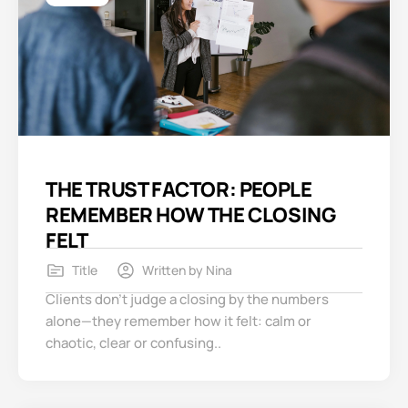
THE TRUST FACTOR: PEOPLE
REMEMBER HOW THE CLOSING
FELT
Title
Written by
Nina
Clients don’t judge a closing by the numbers
alone—they remember how it felt: calm or
chaotic, clear or confusing..