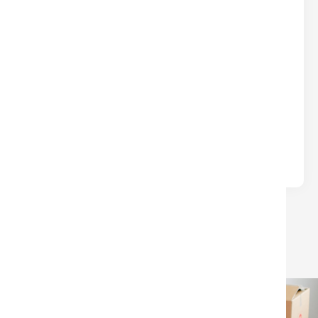
DON’T LEAVE $$$ ON THE TABLE
AT CLOSING
Real Estate
Written by
Nina
Many sellers lose money at closing due to
avoidable surprises—unpaid HOA/condo fees, old
liens, or confusion over which closing.
LOAD MORE