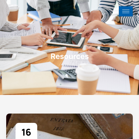
Resources
16