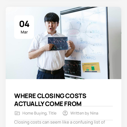
04
Mar
WHERE CLOSING COSTS
ACTUALLY COME FROM
Home Buying
,
Title
Written by
Nina
Closing costs can seem like a confusing list of