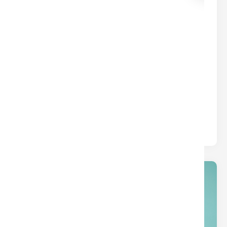
common borrower types.
01
Jan