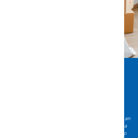
What Clients Say About Us
Incredible experience with Title X & Escrow! Daniela is an
expert asset to have on your team when purchasing a
home! Very knowledgeable, professional, and easy to