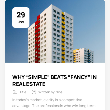
29
Jan
WHY “SIMPLE” BEATS “FANCY” IN
REAL ESTATE
Title
Written by
Nina
In today’s market, clarity is a competitive
advantage. The professionals who win long term