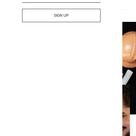
Who pays for title insurance? The seller or the buyer?
SIGN UP
Let's Get Started On Your Title
Simplify your real estate transactions and protect your investment
with our comprehensive title services – contact us today!
Enjoy the piece of mind that
comes with a clean title
search.
At Title X, we are dedicated to providing the best in title,