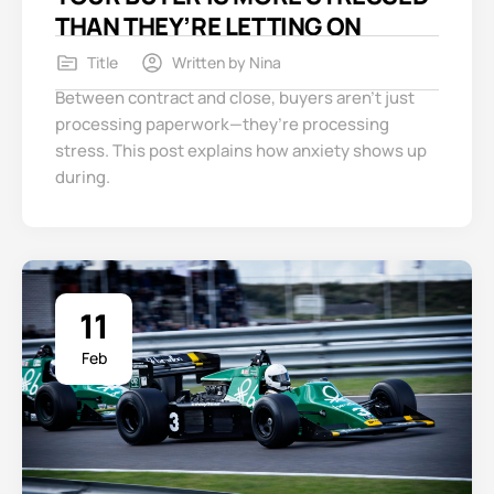
THAN THEY’RE LETTING ON
Title
Written by
Nina
Between contract and close, buyers aren’t just
processing paperwork—they’re processing
stress. This post explains how anxiety shows up
during.
11
Feb