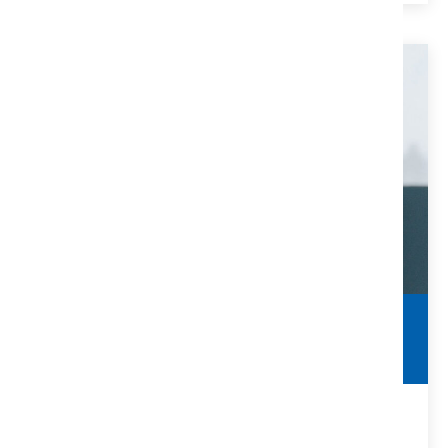
Clearing Title Defects
Make Sure You Are Protected
Many title defects can be solved with the help of a title
company and/or real estate attorney.