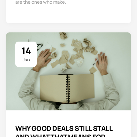
are the ones who make.
14
Jan
WHY GOOD DEALS STILL STALL