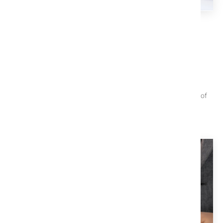
TITLE X EDUCATION CENTER
We Help You Understand The
Process
These articles are useful when trying to navigate the closing of
your property.