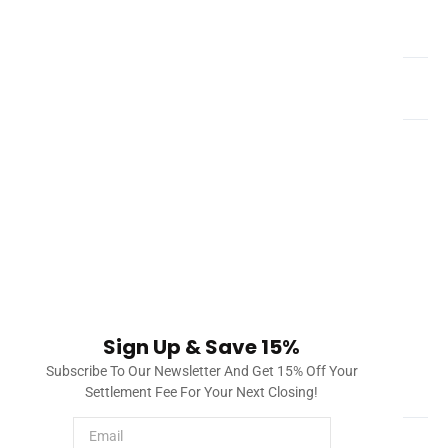
What is a title company?
How do you clear title defects in Florida?
Once a title company investigates title and liens, it will
draft a document called a title commitment. This title
commitment will include a list of issues found in the title
and lien search, such as a mortgage, city lien, etc. The
title company will process this and provide solutions to
clearing title. Once everything can be checked off, the
property will have all issues cleared and the title insurer
will provide insurance to protect the owner and/or
Sign Up & Save 15%
lender.
Subscribe To Our Newsletter And Get 15% Off Your
How much does a title search cost?
Settlement Fee For Your Next Closing!