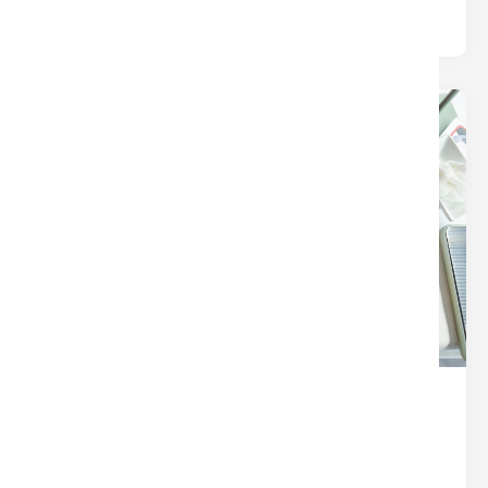
24
Dec
THE SECRET SAUCE OF A
SEAMLESS CLOSING (IT’S NOT