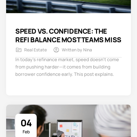
SPEED VS. CONFIDENCE: THE
REFI BALANCE MOST TEAMS MISS
Real Estate
Written by
Nina
In today’s refinance market, speed doesn’t come
from pushing harder—it comes from building
borrower confidence early. This post explains.
04
Feb