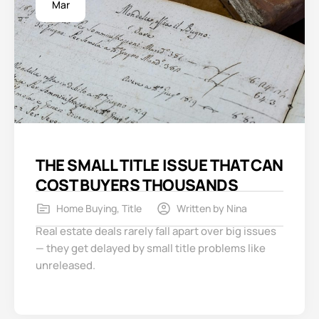
Mar
THE SMALL TITLE ISSUE THAT CAN
COST BUYERS THOUSANDS
Home Buying
,
Title
Written by
Nina
Real estate deals rarely fall apart over big issues
— they get delayed by small title problems like
unreleased.