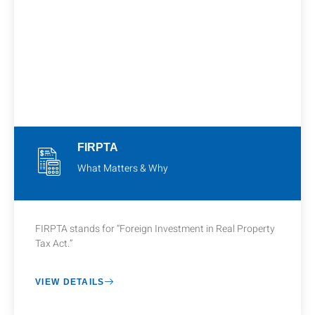
FIRPTA
What Matters & Why
FIRPTA stands for “Foreign Investment in Real Property
Tax Act.”
VIEW DETAILS