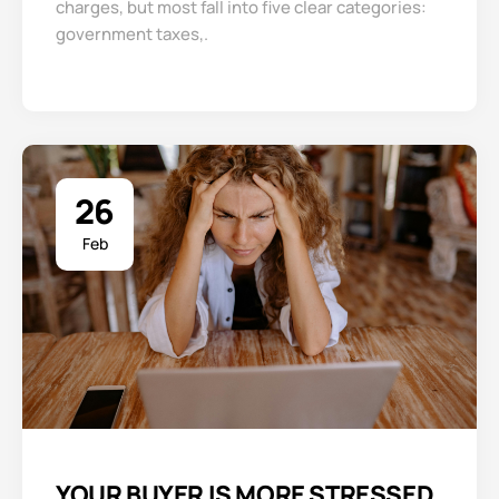
charges, but most fall into five clear categories:
government taxes,.
26
Feb
YOUR BUYER IS MORE STRESSED