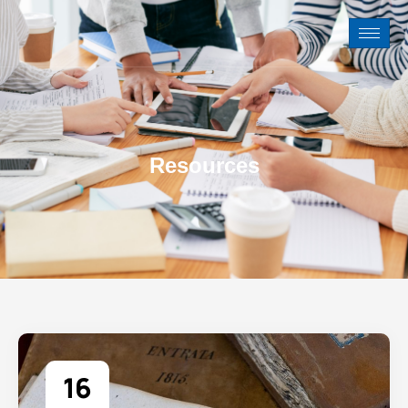
Resources
16