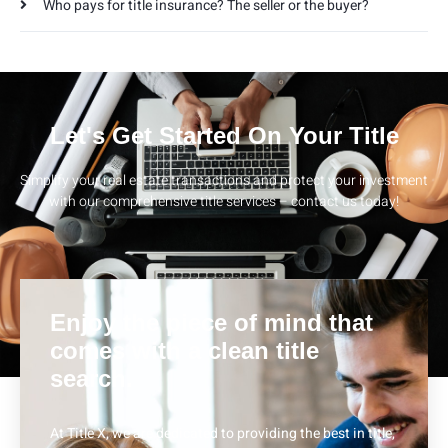
Who pays for title insurance? The seller or the buyer?
Let's Get Started On Your Title
Simplify your real estate transactions and protect your investment
with our comprehensive title services – contact us today!
Enjoy the piece of mind that
comes with a clean title
search.
At Title X, we are dedicated to providing the best in title,