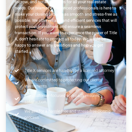
escrow, and notary services for all your real estate
needs. Our team of experienced professionals is here to
make your closing process as smooth and stress-free as
possible. We offer reliable and efficient services that will
protect your investment and ensure a seamless
transaction. If you want to experience the power of Title
X, don’t hesitate to contact us today. We would be
happy to answer any questions and help you get
started.
Title X services are handled by a licensed attorney.
We are committed to protecting our clients'
investments.
Our customer-focused approach ensures
satisfaction.
We aim for a hassle-free and stress-free closing
process.