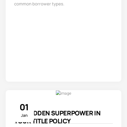
common borrower types.
01
THE HIDDEN SUPERPOWER IN
Jan
YOUR TITLE POLICY