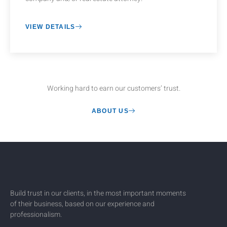
VIEW DETAILS
Working hard to earn our customers’ trust.
ABOUT US
Build trust in our clients, in the most important moments
of their business, based on our experience and
professionalism.