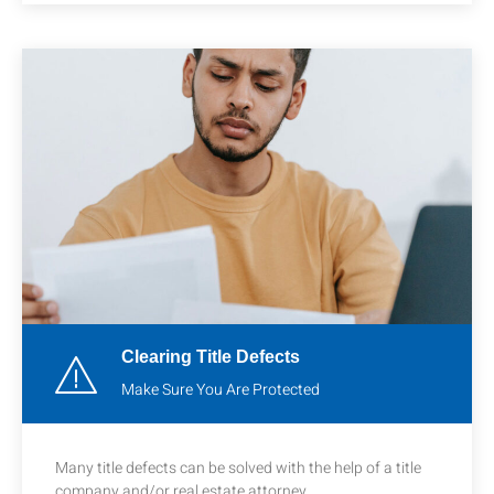
Clearing Title Defects
Make Sure You Are Protected
Many title defects can be solved with the help of a title
company and/or real estate attorney.