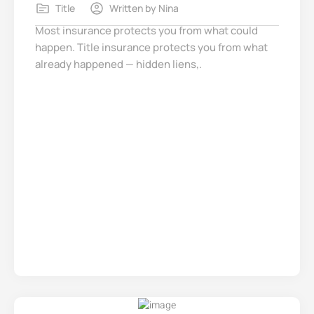
Title
Written by
Nina
Most insurance protects you from what could
happen. Title insurance protects you from what
already happened — hidden liens,.