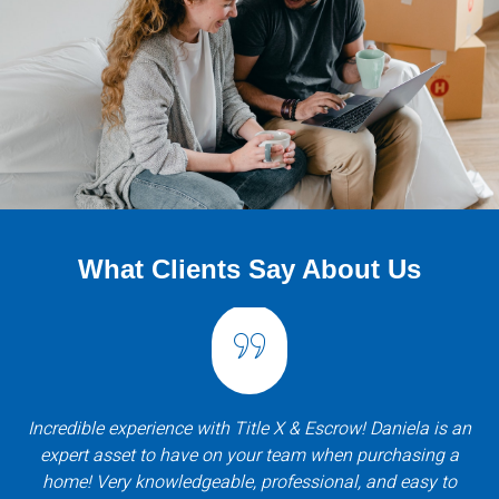
What Clients Say About Us
Incredible experience with Title X & Escrow! Daniela is an
expert asset to have on your team when purchasing a
home! Very knowledgeable, professional, and easy to