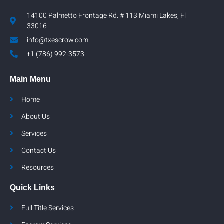
14100 Palmetto Frontage Rd. # 113 Miami Lakes, Fl
33016
info@txescrow.com
+1 (786) 992-3573
Main Menu
Home
About Us
Services
Contact Us
Resources
Quick Links
Full Title Services