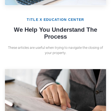
TITLE X EDUCATION CENTER
We Help You Understand The
Process
These articles are useful when trying to navigate the closing of
your property.