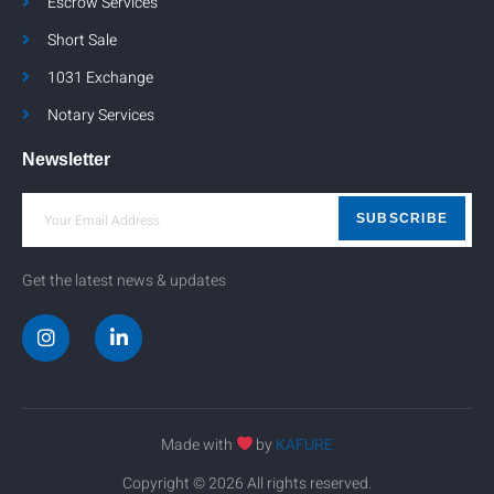
Escrow Services
Short Sale
1031 Exchange
Notary Services
Newsletter
SUBSCRIBE
Get the latest news & updates
Made with
by
KAFURE
Copyright © 2026 All rights reserved.