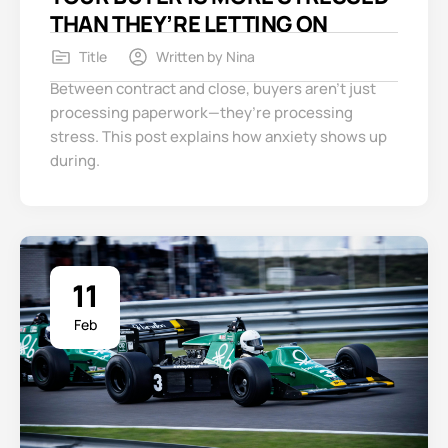
THAN THEY’RE LETTING ON
Title
Written by
Nina
Between contract and close, buyers aren’t just
processing paperwork—they’re processing
stress. This post explains how anxiety shows up
during.
11
Feb