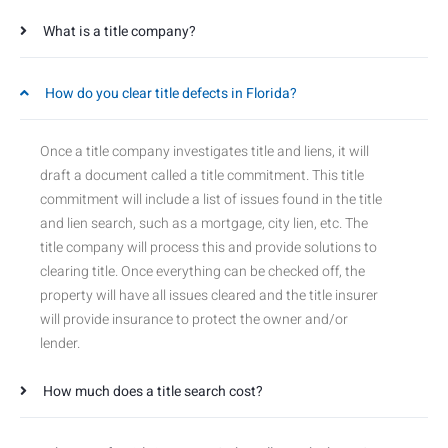
What is a title company?
How do you clear title defects in Florida?
Once a title company investigates title and liens, it will
draft a document called a title commitment. This title
commitment will include a list of issues found in the title
and lien search, such as a mortgage, city lien, etc. The
title company will process this and provide solutions to
clearing title. Once everything can be checked off, the
property will have all issues cleared and the title insurer
will provide insurance to protect the owner and/or
lender.
How much does a title search cost?