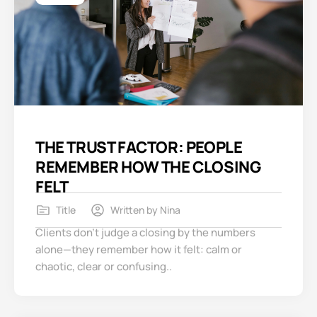
THE TRUST FACTOR: PEOPLE
REMEMBER HOW THE CLOSING
FELT
Title
Written by
Nina
Clients don’t judge a closing by the numbers
alone—they remember how it felt: calm or
chaotic, clear or confusing..