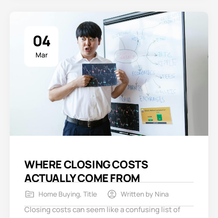
04
Mar
WHERE CLOSING COSTS
ACTUALLY COME FROM
Home Buying
,
Title
Written by
Nina
Closing costs can seem like a confusing list of