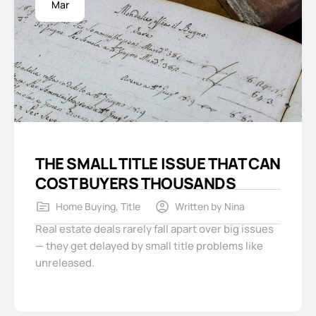
Mar
THE SMALL TITLE ISSUE THAT CAN
COST BUYERS THOUSANDS
Home Buying
,
Title
Written by
Nina
Real estate deals rarely fall apart over big issues
— they get delayed by small title problems like
unreleased.