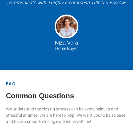
communicate with. I highly recommend Title X & Escrow!
Niza Vera
Home Buyer
FAQ
Common Questions
We understand the closing process can be overwhelming and
stressful at times. We are here to help! We want you to be as ease
and have a smooth closing experience with us!