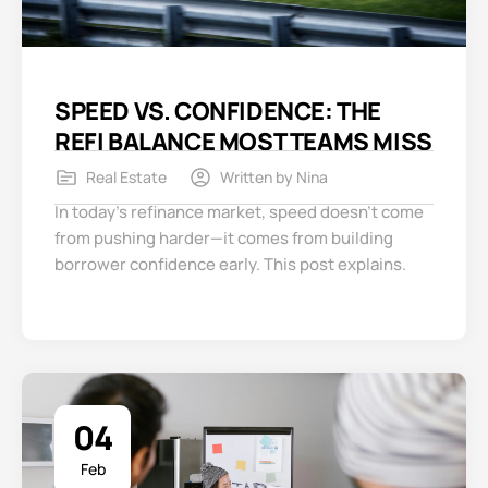
SPEED VS. CONFIDENCE: THE
REFI BALANCE MOST TEAMS MISS
Real Estate
Written by
Nina
In today’s refinance market, speed doesn’t come
from pushing harder—it comes from building
borrower confidence early. This post explains.
04
Feb