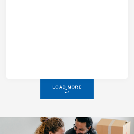
LOAD MORE