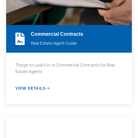
Commercial Contracts
Real Estate Agent Guide
Things to Look For In Commercial Contracts for Real
Estate Agents
VIEW DETAILS