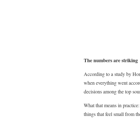
The numbers are striking
According to a study by Hom
when everything went accord
decisions among the top source
What that means in practice:
things that feel small from th