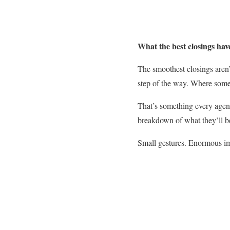
What the best closings ha
The smoothest closings aren’t
step of the way. Where someo
That’s something every agent
breakdown of what they’ll b
Small gestures. Enormous i