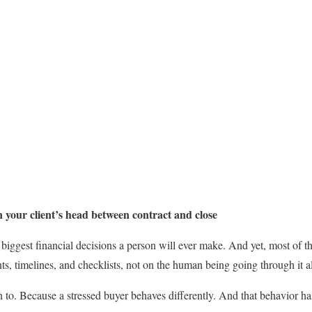
 your client’s head between contract and close
biggest financial decisions a person will ever make. And yet, most of t
s, timelines, and checklists, not on the human being going through it al
n to. Because a stressed buyer behaves differently. And that behavior h