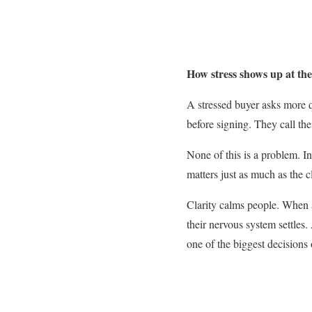
How stress shows up at the
A stressed buyer asks more 
before signing. They call th
None of this is a problem. In
matters just as much as the cl
Clarity calms people. When a
their nervous system settles
one of the biggest decisions o