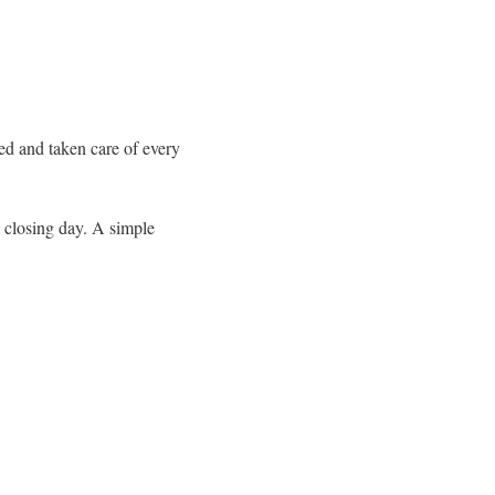
med and taken care of every
e closing day. A simple