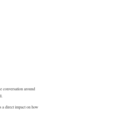
he conversation around
l.
as a direct impact on how