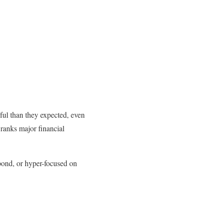
ul than they expected, even
ranks major financial
pond, or hyper-focused on