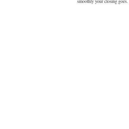
smoothly your closing goes.