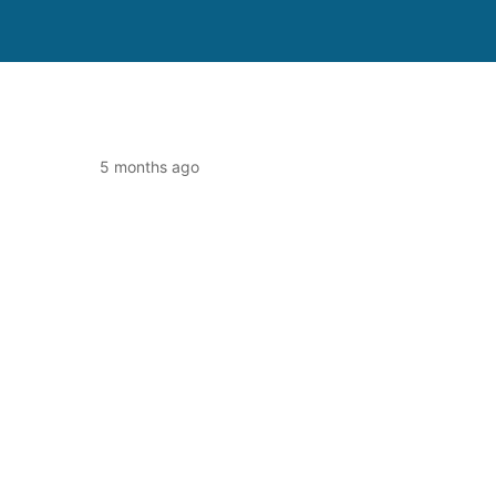
5 months ago