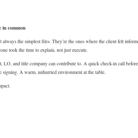
ve in common
 always the simplest files. They’re the ones where the client felt infor
ne took the time to explain, not just execute.
, LO, and title company can contribute to. A quick check-in call befor
e signing. A warm, unhurried environment at the table.
mpact.