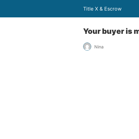
Title X & Escrow
Your buyer is m
Nina