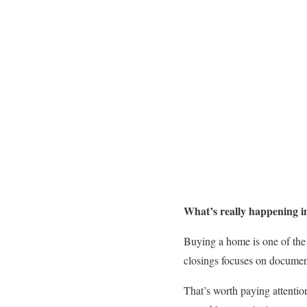
What’s really happening in
Buying a home is one of the 
closings focuses on document
That’s worth paying attentio