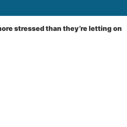
ore stressed than they’re letting on