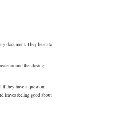
ery document. They hesitate
create around the closing
 if they have a question,
nd leaves feeling good about