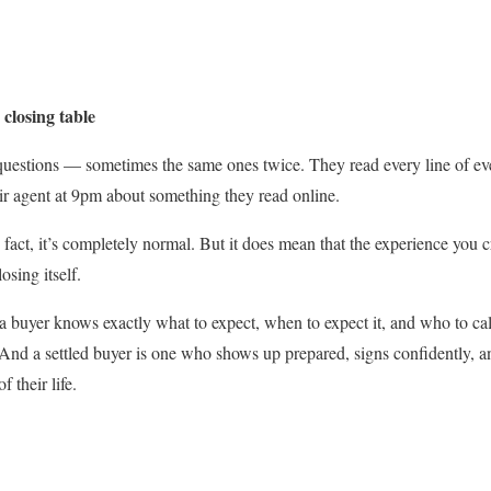
 closing table
questions — sometimes the same ones twice. They read every line of ev
eir agent at 9pm about something they read online.
 fact, it’s completely normal. But it does mean that the experience you 
osing itself.
 buyer knows exactly what to expect, when to expect it, and who to call
. And a settled buyer is one who shows up prepared, signs confidently, a
f their life.