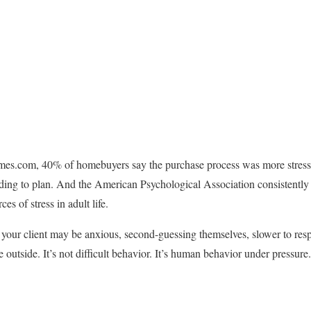
es.com, 40% of homebuyers say the purchase process was more stressf
ing to plan. And the American Psychological Association consistently 
s of stress in adult life.
 your client may be anxious, second-guessing themselves, slower to res
e outside. It’s not difficult behavior. It’s human behavior under pressure.