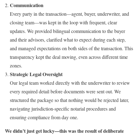
Communication
Every party in the transaction—agent, buyer, underwriter, and
closing team—was kept in the loop with frequent, clear
updates. We provided bilingual communication to the buyer
and their advisors, clarified what to expect during each step,
and managed expectations on both sides of the transaction. This
transparency kept the deal moving, even across different time
zones.
Strategic Legal Oversight
Our legal team worked directly with the underwriter to review
every required detail before documents were sent out. We
structured the package so that nothing would be rejected later,
navigating jurisdiction-specific notarial procedures and
ensuring compliance from day one.
We didn’t just get lucky—this was the result of deliberate