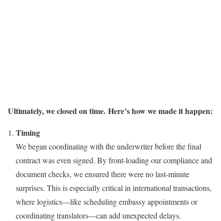
Ultimately, we closed on time.
Here’s how we made it happen:
Timing
We began coordinating with the underwriter before the final
contract was even signed. By front-loading our compliance and
document checks, we ensured there were no last-minute
surprises. This is especially critical in international transactions,
where logistics—like scheduling embassy appointments or
coordinating translators—can add unexpected delays.