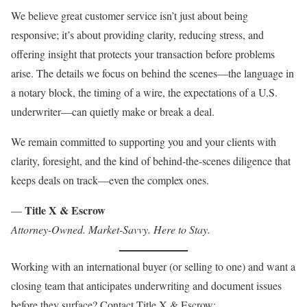
We believe great customer service isn’t just about being
responsive; it’s about providing clarity, reducing stress, and
offering insight that protects your transaction before problems
arise. The details we focus on behind the scenes—the language in
a notary block, the timing of a wire, the expectations of a U.S.
underwriter—can quietly make or break a deal.
We remain committed to supporting you and your clients with
clarity, foresight, and the kind of behind-the-scenes diligence that
keeps deals on track—even the complex ones.
Title X & Escrow
—
Attorney-Owned. Market-Savvy. Here to Stay.
Working with an international buyer (or selling to one) and want a
closing team that anticipates underwriting and document issues
before they surface? Contact Title X & Escrow: